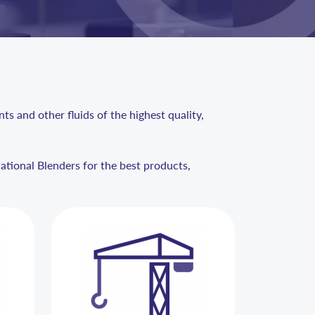
s and other fluids of the highest quality,
national Blenders for the best products,