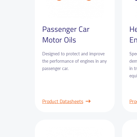
Passenger Car
He
Motor Oils
En
Designed to protect and improve
Spec
the performance of engines in any
dem
passenger car.
in 
equ
Product Datasheets
Pro