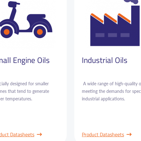
all Engine Oils
Industrial Oils
ially designed for smaller
A wide range of high-quality o
nes that tend to generate
meeting the demands for speci
her temperatures.
industrial applications.
duct Datasheets
Product Datasheets