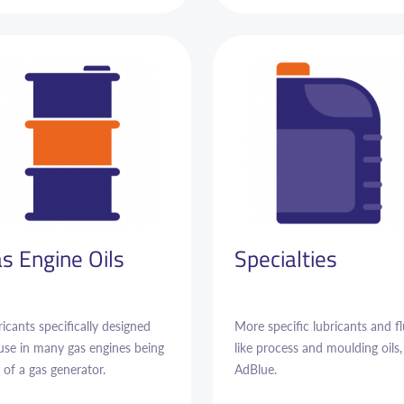
s Engine Oils
Specialties
icants specifically designed
More specific lubricants and fl
 use in many gas engines being
like process and moulding oils,
 of a gas generator.
AdBlue.