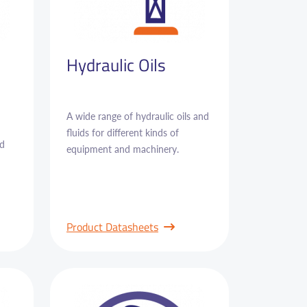
Hydraulic Oils
A wide range of hydraulic oils and
fluids for different kinds of
nd
equipment and machinery.
Product Datasheets