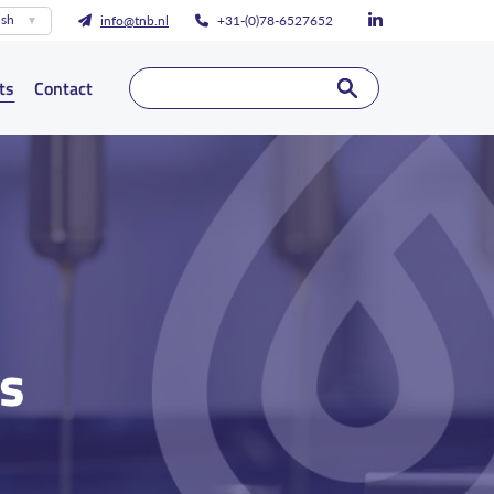
ish
info@tnb.nl
+31-(0)78-6527652
ts
Contact
ts