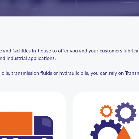
and facilities in-house to offer you and your customers lubricant
nd industrial applications.
ils, transmission fluids or hydraulic oils, you can rely on Trans