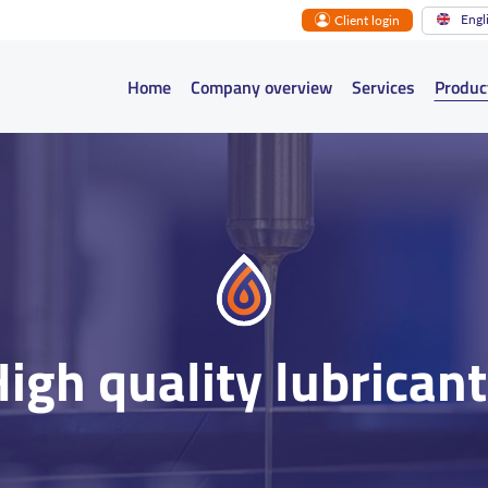
Engl
Client login
Main navigation
Home
Company overview
Services
Produc
igh quality lubrican