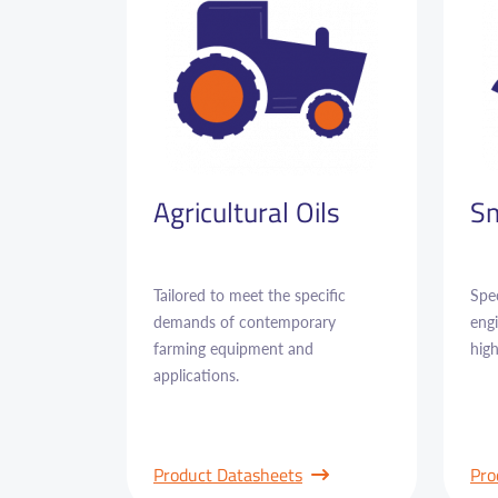
Agricultural Oils
Sm
Tailored to meet the specific
Spec
demands of contemporary
engi
farming equipment and
hig
applications.
Product Datasheets
Pro