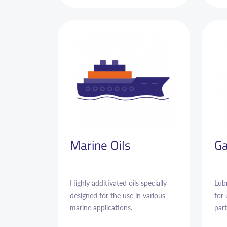
Marine Oils
Ga
Highly additivated oils specially
Lubr
designed for the use in various
for
marine applications.
part