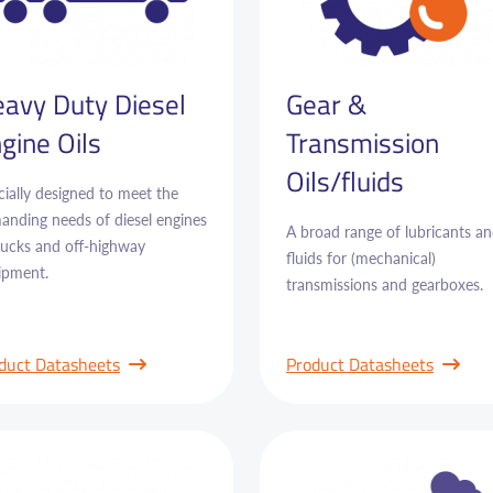
avy Duty Diesel
Gear &
gine Oils
Transmission
Oils/fluids
ially designed to meet the
anding needs of diesel engines
A broad range of lubricants a
trucks and off-highway
fluids for (mechanical)
ipment.
transmissions and gearboxes.
duct Datasheets
Product Datasheets