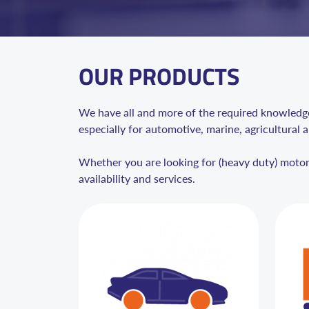
OUR PRODUCTS
We have all and more of the required knowledge 
especially for automotive, marine, agricultural a
Whether you are looking for (heavy duty) motor o
availability and services.