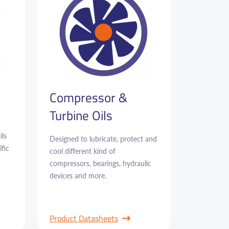
Compressor &
Turbine Oils
ils
Designed to lubricate, protect and
fic
cool different kind of
compressors, bearings, hydraulic
devices and more.
Product Datasheets